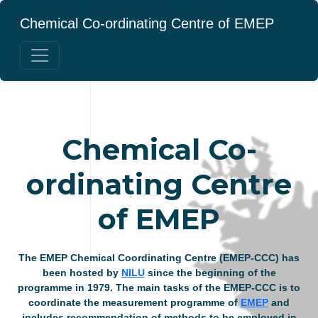
Chemical Co-ordinating Centre of EMEP
Chemical Co-
ordinating Centre
of EMEP
The EMEP Chemical Coordinating Centre (EMEP-CCC) has
been hosted by
NILU
since the beginning of the
programme in 1979. The main tasks of the EMEP-CCC is to
coordinate the measurement programme of
EMEP
and
includes recommendation of methods to be employed in