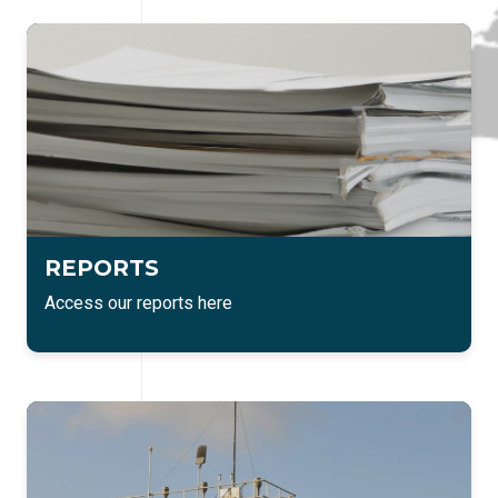
REPORTS
Access our reports here