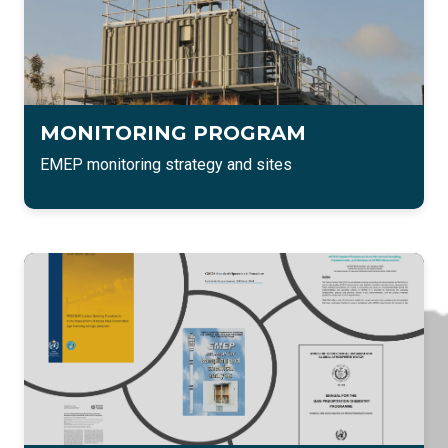
MONITORING PROGRAM
EMEP monitoring strategy and sites