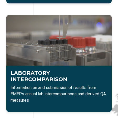
LABORATORY
INTERCOMPARISON
Information on and submission of results from
EMEPs annual lab intercomparisons and derived QA
measures