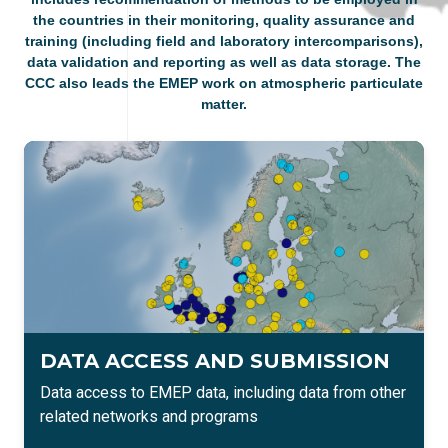
the countries in their monitoring, quality assurance and
training (including field and laboratory intercomparisons),
data validation and reporting as well as data storage. The
CCC also leads the EMEP work on atmospheric particulate
matter​.
DATA ACCESS AND SUBMISSION
Data access to EMEP data, including data from other
related networks and programs