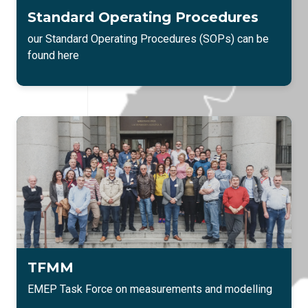
Standard Operating Procedures
our Standard Operating Procedures (SOPs) can be
found here
TFMM
EMEP Task Force on measurements and modelling